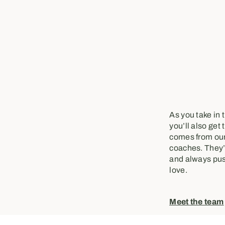
As you take in 
you’ll also get 
comes from our
coaches. They’r
and always pus
love.
Meet the team