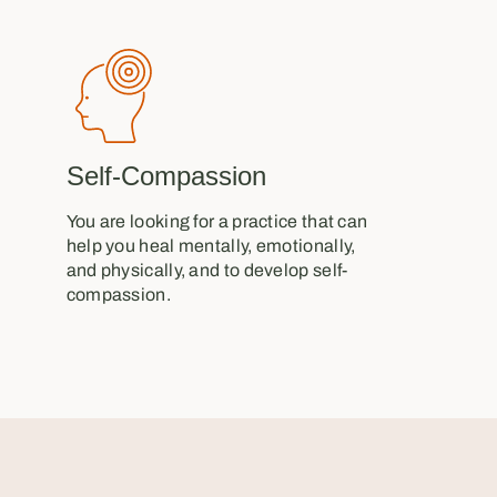
Self-Compassion
You are looking for a practice that can
help you heal mentally, emotionally,
and physically, and to develop self-
compassion.