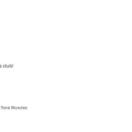
 club!
Tone Muscles