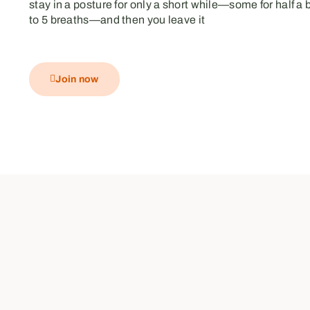
stay in a posture for only a short while—some for half a 
to 5 breaths—and then you leave it
Join now