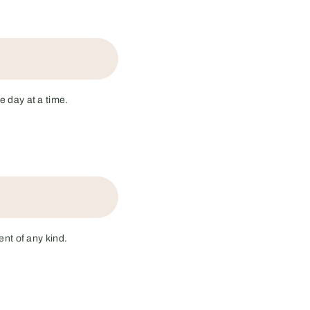
e day at a time.
nt of any kind.