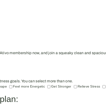
 Ativo membership now, and join a squeaky clean and spacious
 fitness goals. You can select more than one.
hape
Feel more Energetic
Get Stronger
Relieve Stress
plan: