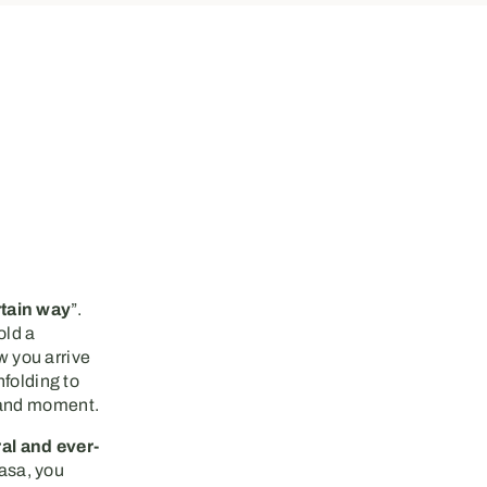
rtain way
”.
old a
 you arrive
nfolding to
 and moment.
al and ever-
asa, you