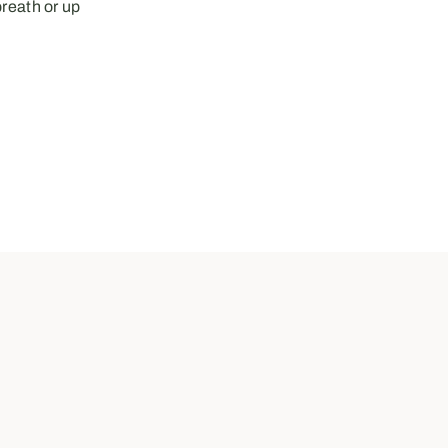
breath or up