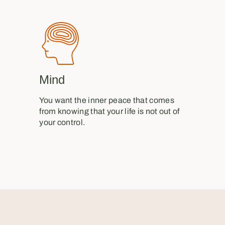
Mind
You want the inner peace that comes
from knowing that your life is not out of
your control.