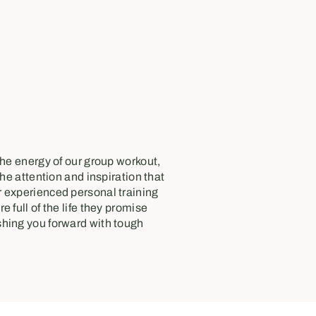
the energy of our group workout,
the attention and inspiration that
 experienced personal training
e full of the life they promise
hing you forward with tough