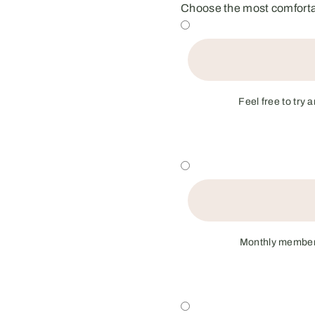
Choose the most comfortab
Feel free to try 
Monthly membersh