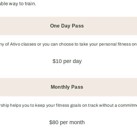
le way to train.
One Day Pass
any of Ativo classes or you can choose to take your personal fitness on
$10 per day
Monthly Pass
ip helps you to keep your fitness goals on track without a commitme
$80 per month