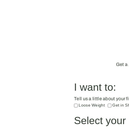
Get a
I want to:
Tell us a little about your
Loose Weight
Get in S
Select your 