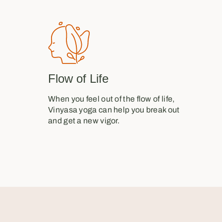
Flow of Life
When you feel out of the flow of life,
Vinyasa yoga can help you break out
and get a new vigor.