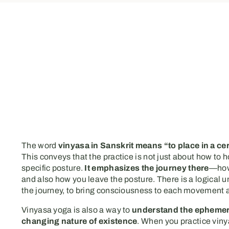
The word
vinyasa in Sanskrit means “to place in a ce
This conveys that the practice is not just about how to h
specific posture.
It emphasizes the journey there
—how
and also how you leave the posture. There is a logical u
the journey, to bring consciousness to each movement
Vinyasa yoga is also a way to
understand the ephemer
changing nature of existence
. When you practice viny