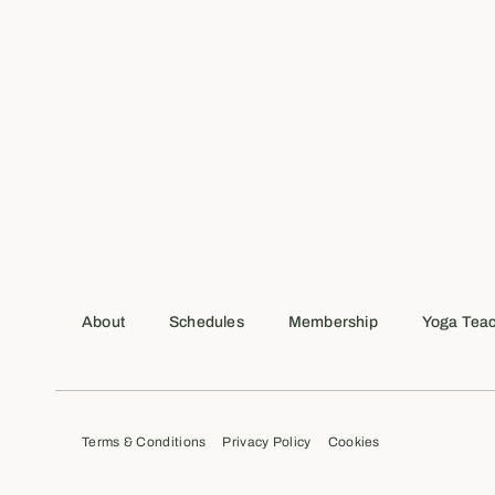
About
Schedules
Membership
Yoga Teac
Terms & Conditions
Privacy Policy
Cookies