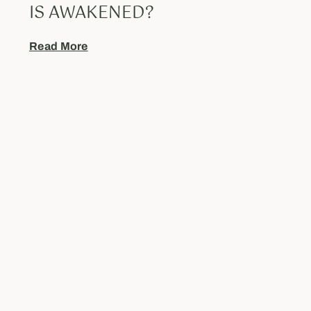
IS AWAKENED?
Read More