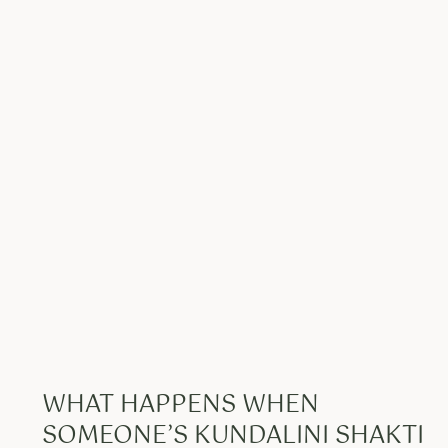
WHAT HAPPENS WHEN
SOMEONE’S KUNDALINI SHAKTI