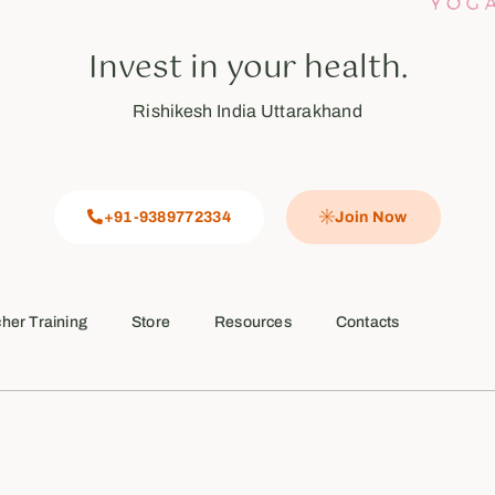
Invest in your health.
Rishikesh India Uttarakhand
+91-9389772334
Join Now
her Training
Store
Resources
Contacts