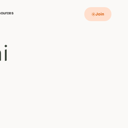
sources
Join
i