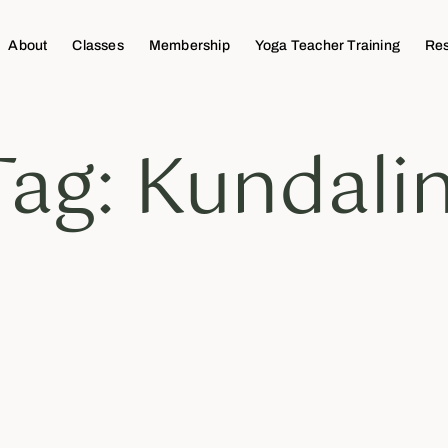
About
Classes
Membership
Yoga Teacher Training
Re
Tag: Kundalin