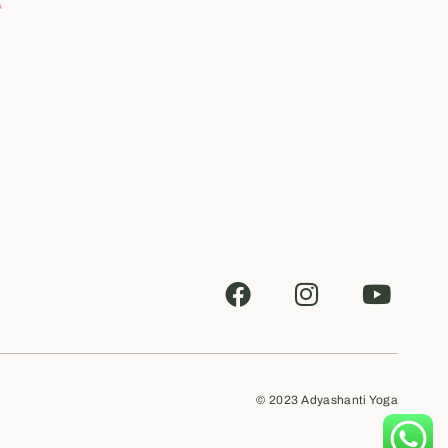
© 2023
Adyashanti Yoga