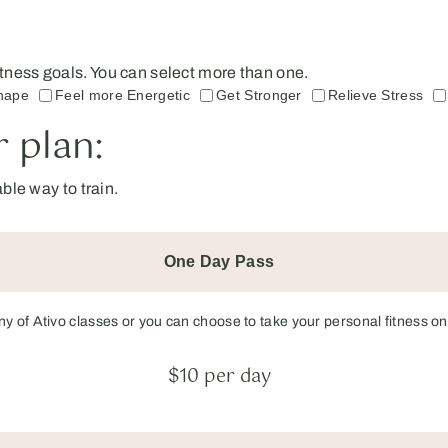
 fitness goals. You can select more than one.
hape
Feel more Energetic
Get Stronger
Relieve Stress
 plan:
le way to train.
One Day Pass
any of Ativo classes or you can choose to take your personal fitness on
$10 per day