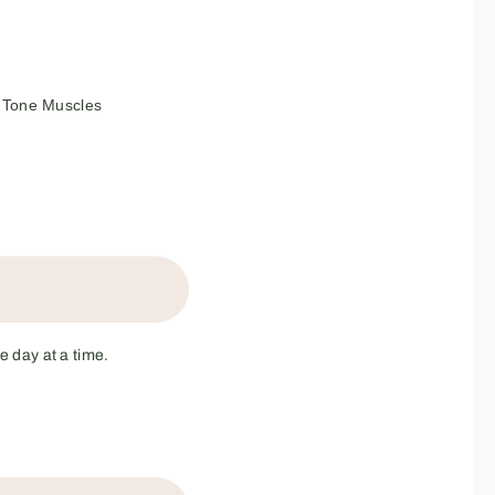
Tone Muscles
e day at a time.