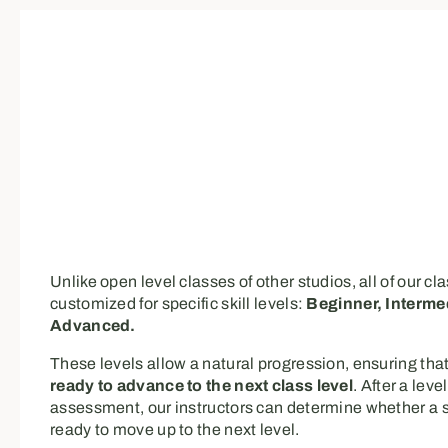
Unlike open level classes of other studios, all of our cl
customized for specific skill levels:
Beginner, Interme
Advanced.
These levels allow a natural progression, ensuring that
ready to advance to the next class level
. After a level
assessment, our instructors can determine whether a s
ready to move up to the next level.