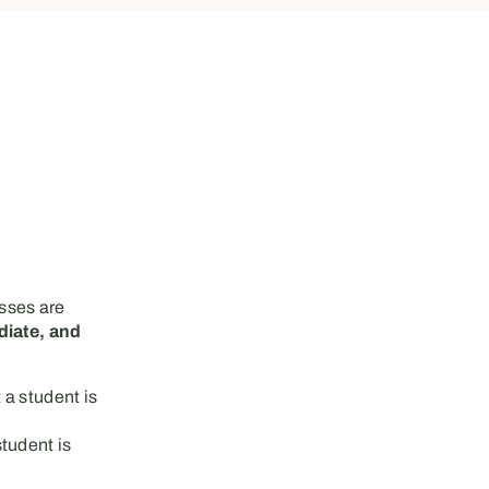
asses are
diate, and
 a student is
tudent is