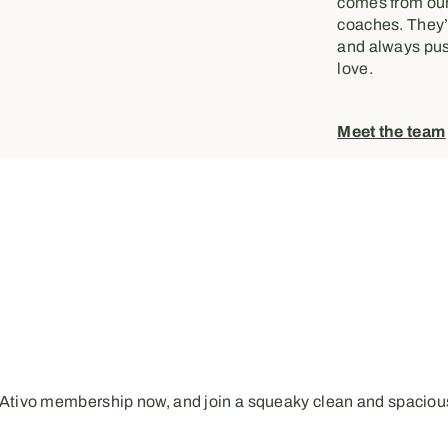
comes from our
coaches. They’r
and always pus
love.
Meet the team
 Ativo membership now, and join a squeaky clean and spacious