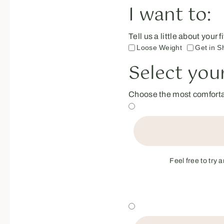
I want to:
Tell us a little about your
Loose Weight
Get in S
Select your
Choose the most comfortab
Feel free to try 