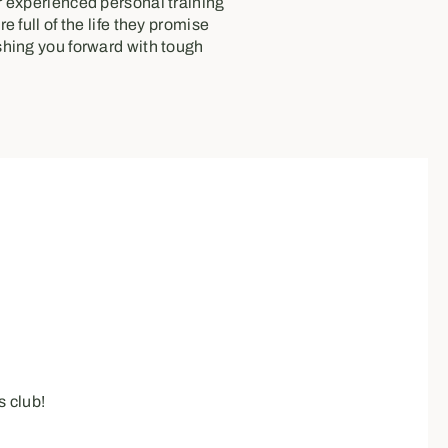
 experienced personal training
e full of the life they promise
hing you forward with tough
 club!