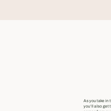
As you take in 
you’ll also get 