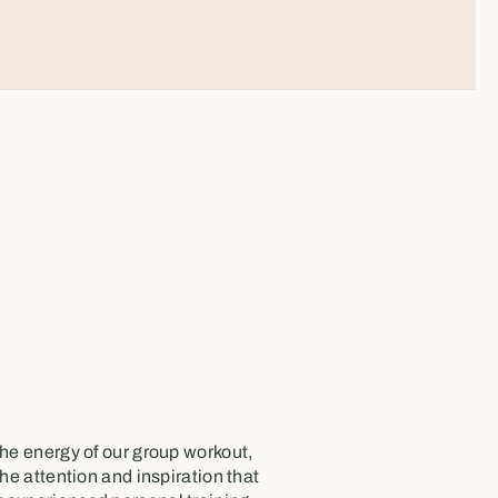
the energy of our group workout,
the attention and inspiration that