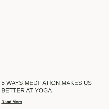
5 WAYS MEDITATION MAKES US
BETTER AT YOGA
Read More