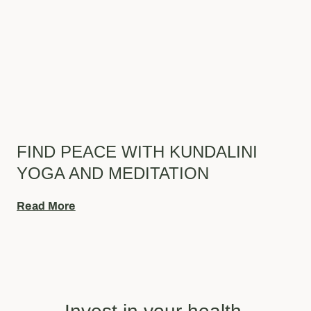
FIND PEACE WITH KUNDALINI
YOGA AND MEDITATION
Read More