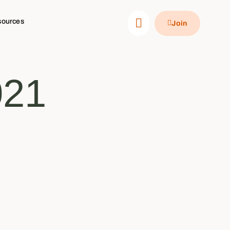
sources
Join
021